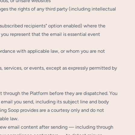
oods, or unsafe websites
ges the rights of any third party (including intellectual
unsubscribed recipients" option enabled) where the
 you represent that the email is essential event
ordance with applicable law, or whom you are not
ds, services, or events, except as expressly permitted by
t through the Platform before they are dispatched. You
 email you send, including its subject line and body
ling Soop provides are a courtesy only and do not
able law.
view email content after sending — including through