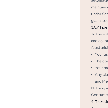
automated
maintain 
under Sec
guarantee
3A.7 Inde
To the ex
and agents
fees) aris
Your us
The con
Your br
Any cla
and Med
Nothing i
Consumer 
4. Ticketi