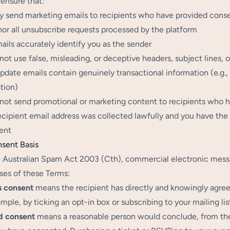
ensure that:
y send marketing emails to recipients who have provided consent
or all unsubscribe requests processed by the platform
ails accurately identify you as the sender
not use false, misleading, or deceptive headers, subject lines,
pdate emails contain genuinely transactional information (e.g.
tion)
not send promotional or marketing content to recipients who 
ecipient email address was collected lawfully and you have the 
ent
nsent Basis
 Australian Spam Act 2003 (Cth), commercial electronic messag
ses of these Terms:
s consent
means the recipient has directly and knowingly agre
ample, by ticking an opt-in box or subscribing to your mailing list
d consent
means a reasonable person would conclude, from the r