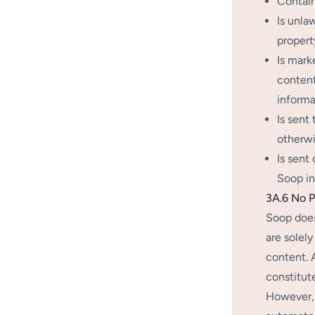
Contain
Is unla
property
Is mark
content
informa
Is sent
otherwi
Is sent
Soop in
3A.6 No P
Soop does
are solely
content. 
constitut
However, 