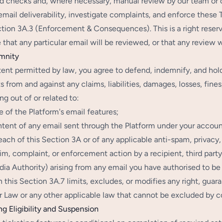
 checks and, where necessary, manual review by our team or 
email deliverability, investigate complaints, and enforce these
tion 3A.3 (Enforcement & Consequences). This is a right reser
 that any particular email will be reviewed, or that any review
mnity
tent permitted by law, you agree to defend, indemnify, and hold
 from and against any claims, liabilities, damages, losses, fine
ing out of or related to:
e of the Platform's email features;
tent of any email sent through the Platform under your account
each of this Section 3A or of any applicable anti-spam, privacy
im, complaint, or enforcement action by a recipient, third part
ia Authority) arising from any email you have authorised to be
n this Section 3A.7 limits, excludes, or modifies any right, gu
Law or any other applicable law that cannot be excluded by c
ng Eligibility and Suspension