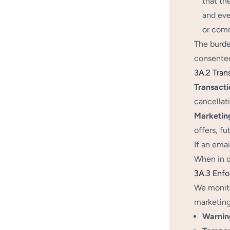
that th
and eve
or comm
The burde
consented
3A.2 Tran
Transacti
cancellati
Marketin
offers, f
If an ema
When in d
3A.3 Enf
We monito
marketing
Warnin