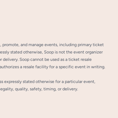
e, promote, and manage events, including primary ticket
essly stated otherwise, Soop is not the event organizer
or delivery. Soop cannot be used as a ticket resale
thorizes a resale facility for a specific event in writing.
s expressly stated otherwise for a particular event,
ality, quality, safety, timing, or delivery.