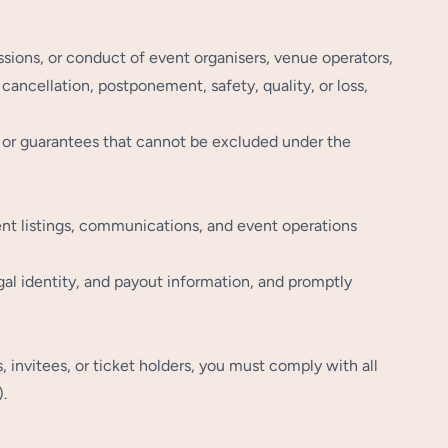
ssions, or conduct of event organisers, venue operators,
 cancellation, postponement, safety, quality, or loss,
s, or guarantees that cannot be excluded under the
ent listings, communications, and event operations
al identity, and payout information, and promptly
nvitees, or ticket holders, you must comply with all
.