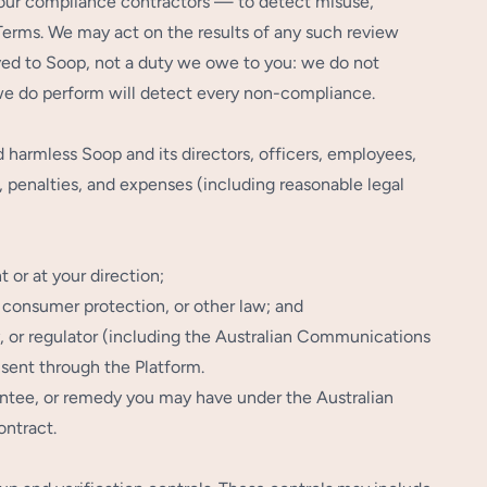
our compliance contractors — to detect misuse,
 Terms. We may act on the results of any such review
ved to Soop, not a duty we owe to you: we do not
 we do perform will detect every non-compliance.
 harmless Soop and its directors, officers, employees,
s, penalties, and expenses (including reasonable legal
 or at your direction;
, consumer protection, or other law; and
y, or regulator (including the Australian Communications
 sent through the Platform.
arantee, or remedy you may have under the Australian
ontract.