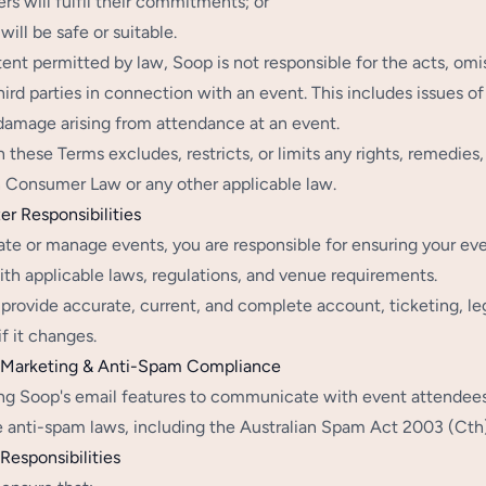
ers will fulfil their commitments; or
will be safe or suitable.
tent permitted by law, Soop is not responsible for the acts, omi
hird parties in connection with an event. This includes issues of
r damage arising from attendance at an event.
n these Terms excludes, restricts, or limits any rights, remedie
n Consumer Law or any other applicable law.
er Responsibilities
eate or manage events, you are responsible for ensuring your ev
th applicable laws, regulations, and venue requirements.
provide accurate, current, and complete account, ticketing, leg
if it changes.
l Marketing & Anti-Spam Compliance
g Soop's email features to communicate with event attendees, i
e anti-spam laws, including the Australian Spam Act 2003 (Cth)
Responsibilities