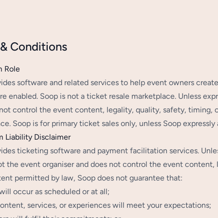
& Conditions
m Role
ides software and related services to help event owners creat
re enabled. Soop is not a ticket resale marketplace. Unless expr
ot control the event content, legality, quality, safety, timing, 
e. Soop is for primary ticket sales only, unless Soop expressly au
m Liability Disclaimer
ides ticketing software and payment facilitation services. Unles
t the event organiser and does not control the event content, leg
tent permitted by law, Soop does not guarantee that:
will occur as scheduled or at all;
ontent, services, or experiences will meet your expectations;