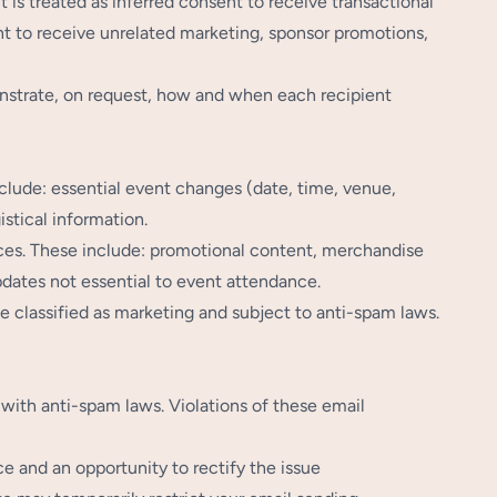
 is treated as inferred consent to receive transactional
t to receive unrelated marketing, sponsor promotions,
nstrate, on request, how and when each recipient
nclude: essential event changes (date, time, venue,
istical information.
es. These include: promotional content, merchandise
dates not essential to event attendance.
e classified as marketing and subject to anti-spam laws.
 with anti-spam laws. Violations of these email
ce and an opportunity to rectify the issue