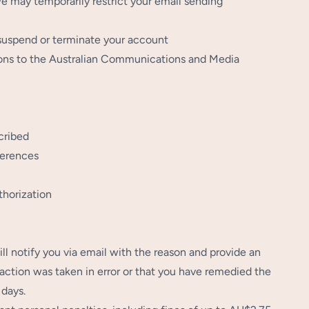
we may temporarily restrict your email sending
 suspend or terminate your account
tions to the Australian Communications and Media
cribed
ferences
thorization
ill notify you via email with the reason and provide an
action was taken in error or that you have remedied the
 days.