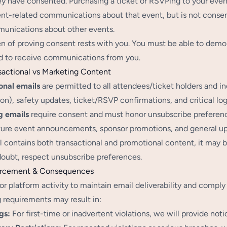
ey have consented. Purchasing a ticket or RSVPing to your event
nt-related communications about that event, but is not consen
unications about other events.
n of proving consent rests with you. You must be able to demo
 to receive communications from you.
sactional vs Marketing Content
onal emails
are permitted to all attendees/ticket holders and i
on), safety updates, ticket/RSVP confirmations, and critical log
g emails
require consent and must honor unsubscribe preferenc
uture event announcements, sponsor promotions, and general up
il contains both transactional and promotional content, it may b
oubt, respect unsubscribe preferences.
orcement & Consequences
r platform activity to maintain email deliverability and comply
 requirements may result in:
gs:
For first-time or inadvertent violations, we will provide noti