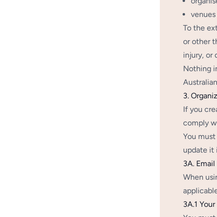
organis
venues 
To the ex
or other t
injury, o
Nothing i
Australia
3. Organiz
If you cr
comply wi
You must 
update it 
3A. Emai
When usin
applicabl
3A.1 Your 