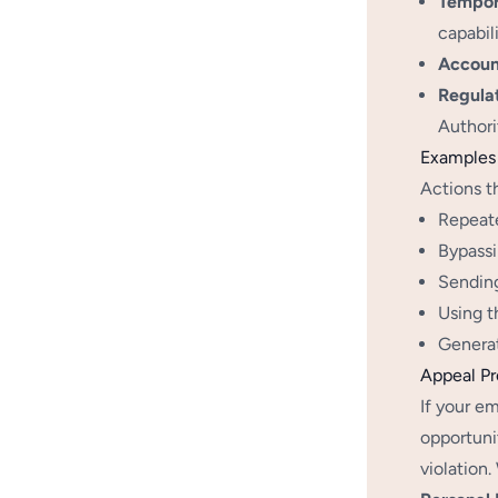
Tempora
capabil
Accoun
Regula
Authori
Examples 
Actions t
Repeate
Bypassi
Sending
Using t
Generat
Appeal P
If your em
opportuni
violation