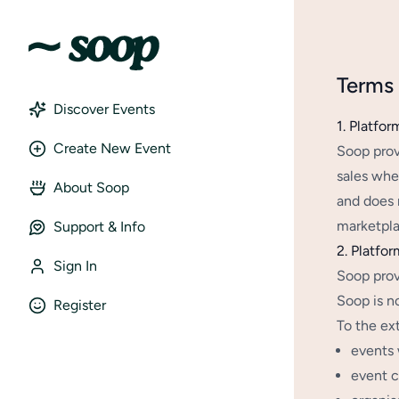
Terms 
Discover Events
1. Platfor
Create New Event
Soop prov
sales whe
About Soop
and does n
marketplac
Support & Info
2. Platfor
Sign In
Soop prov
Soop is no
Register
To the ex
events 
event c