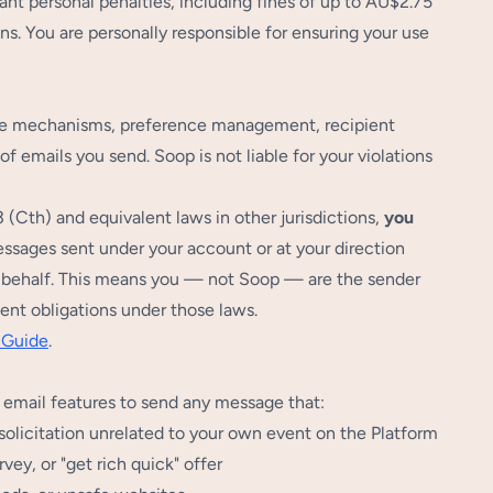
ant personal penalties, including fines of up to AU$2.75
ons. You are personally responsible for ensuring your use
ibe mechanisms, preference management, recipient
f emails you send. Soop is not liable for your violations
Cth) and equivalent laws in other jurisdictions,
you
sages sent under your account or at your direction
ur behalf. This means you — not Soop — are the sender
ent obligations under those laws.
 Guide
.
's email features to send any message that:
solicitation unrelated to your own event on the Platform
vey, or "get rich quick" offer