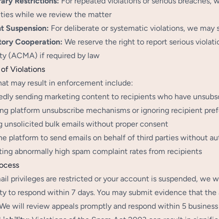
ry Restrictions:
For repeated violations or serious breaches, 
ities while we review the matter
t Suspension:
For deliberate or systematic violations, we may
tory Cooperation:
We reserve the right to report serious viola
ty (ACMA) if required by law
of Violations
hat may result in enforcement include:
dly sending marketing content to recipients who have unsubs
ng platform unsubscribe mechanisms or ignoring recipient pre
 unsolicited bulk emails without proper consent
he platform to send emails on behalf of third parties without au
ing abnormally high spam complaint rates from recipients
rocess
ail privileges are restricted or your account is suspended, we w
ty to respond within 7 days. You may submit evidence that the 
. We will review appeals promptly and respond within 5 business