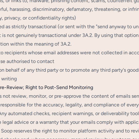
s, or links to, malware, phishing content, scams, counterfeit g
wful, harassing, discriminatory, defamatory, threatening, or infrin
, privacy, or confidentiality rights)
ed as strictly transactional (or sent with the "send anyway to 
 is not genuinely transactional under 3A.2. By using that option
tion within the meaning of 3A.2.
 to recipients whose email addresses were not collected in acc
se authorised to contact
 on behalf of any third party or to promote any third party's goo
 writing
re-Review; Right to Post-Send Monitoring
 not review, monitor, or pre-approve the content of emails sen
 responsible for the accuracy, legality, and compliance of every
Any automated checks, recipient warnings, or deliverability too
e legal advice or a warranty that your emails comply with applic
Soop reserves the right to monitor platform activity and to re