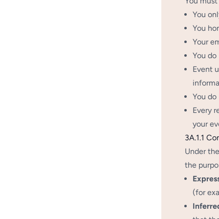
You must 
You onl
You hon
Your em
You do 
Event u
informa
You do 
Every r
your ev
3A.1.1 Co
Under the
the purpo
Expres
(for ex
Inferre