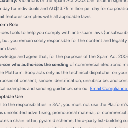
iability:
Violations of the Spam Act 2003 can result in signific
r day for individuals and AU$13.75 million per day for corporati
il features complies with all applicable laws.
form Role
ides tools to help you comply with anti-spam laws (unsubscr
 but you remain solely responsible for the content and legality o
pam laws.
wledge and agree that, for the purposes of the Spam Act 2003 (
erson who authorises the sending
of commercial electronic mes
he Platform. Soop acts only as the technical dispatcher on yo
urposes of consent, sender identification, unsubscribe, and cont
ical examples and sending guidance, see our
Email Compliance
eptable Use
n to the responsibilities in 3A.1, you must not use the Platform
s unsolicited advertising, promotional material, or commercial 
utes a chain letter, pyramid scheme, third-party list-building sur