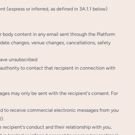
 (express or inferred, as defined in 3A.1.1 below)
 or body content in any email sent through the Platform
, date changes, venue changes, cancellations, safety
have unsubscribed
authority to contact that recipient in connection with
es may only be sent with the recipient's consent. For
ed to receive commercial electronic messages from you
).
ecipient's conduct and their relationship with you,