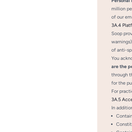
Personal L
million pe
of our ema
3A.4 Plat
Soop prov
warnings),
of anti-s
You ackno
are the p
through t
for the p
For pract
3A.5 Acc
In additio
Contain
Constit