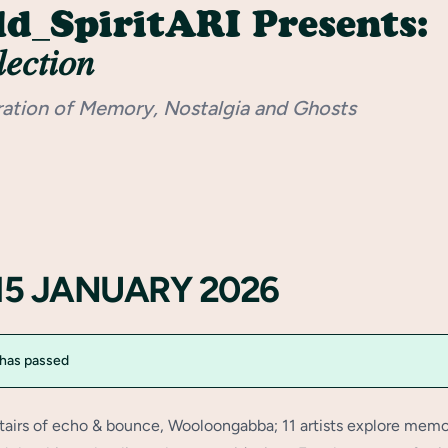
d_SpiritARI Presents:
𝑒𝑐𝑡𝑖𝑜𝑛
ration of Memory, Nostalgia and Ghosts
15 JANUARY 2026
 has passed
tairs of echo & bounce, Wooloongabba; 11 artists explore memo