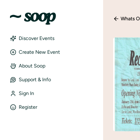
Whats O
Discover Events
Create New Event
About Soop
Support & Info
Sign In
Register