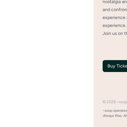
nostalgia an
and confront
experience 
experience.
Join us on t
Buy Ticke
©
2026
~soo
~soop operates 
Always Was, Alw