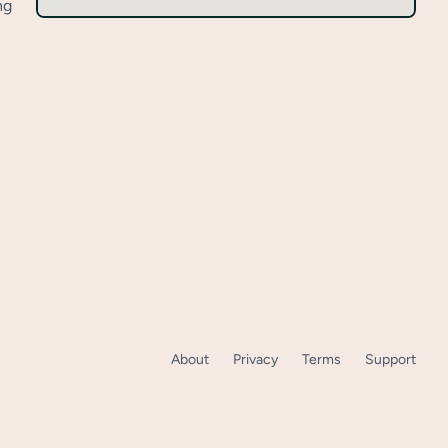
ng
About
Privacy
Terms
Support