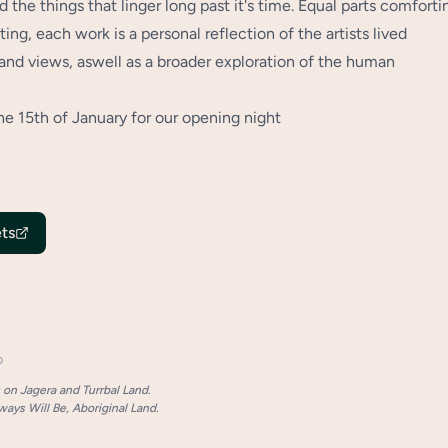
d the things that linger long past it's time. Equal parts comforti
ing, each work is a personal reflection of the artists lived
and views, aswell as a broader exploration of the human
he 15th of January for our opening night
ts
p
on Jagera and Turrbal Land.
ays Will Be, Aboriginal Land.