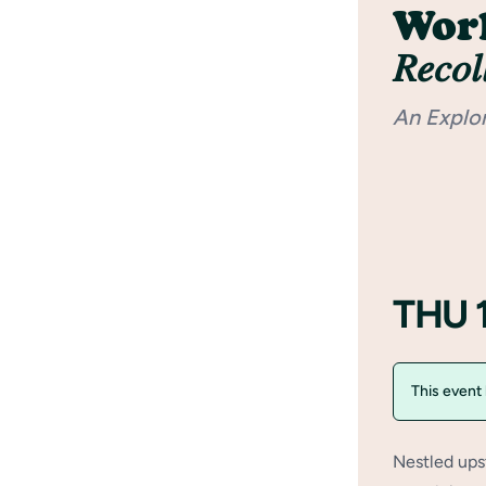
Worl
𝑅𝑒𝑐𝑜𝑙
An Explo
THU 
This event
Nestled ups