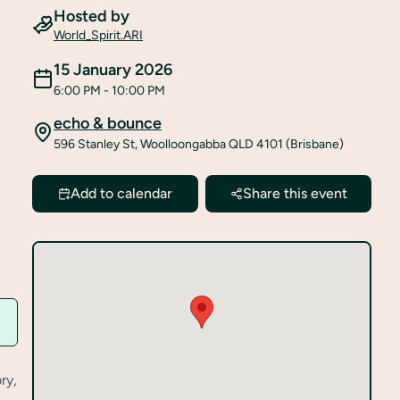
Hosted by
World_Spirit.ARI
15 January 2026
6:00 PM
- 10:00 PM
echo & bounce
596 Stanley St, Woolloongabba QLD 4101 (Brisbane)
Add to calendar
Share this event
ry,