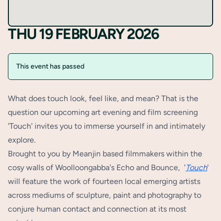
THU 19 FEBRUARY 2026
This event has passed
What does touch look, feel like, and mean? That is the
question our upcoming art evening and film screening
'Touch' invites you to immerse yourself in and intimately
explore.
Brought to you by Meanjin based filmmakers within the
cosy walls of Woolloongabba's Echo and Bounce, '
Touch
'
will feature the work of fourteen local emerging artists
across mediums of sculpture, paint and photography to
conjure human contact and connection at its most