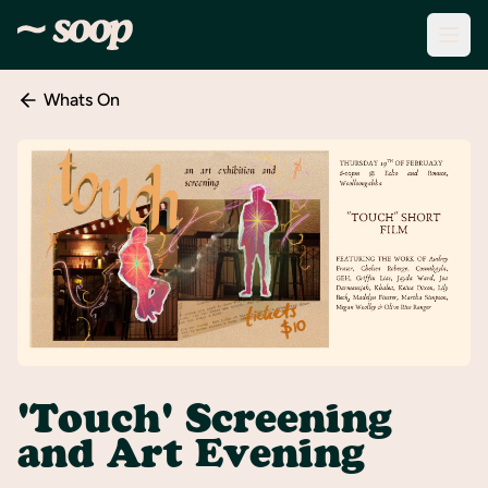
Whats On
Discover
Events
Create
New
Event
About
Soop
Support
& Info
'Touch' Screening
Sign
and Art Evening
In