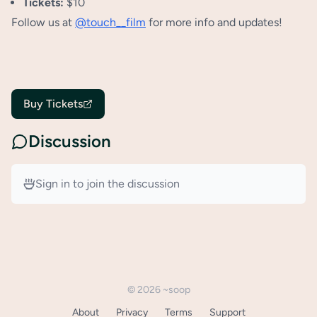
Tickets:
$10
Follow us at
@touch__film
for more info and updates!
Buy Tickets
Discussion
Sign in to join the discussion
©
2026
~soop
About
Privacy
Terms
Support