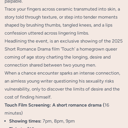
palpable.
Trace your fingers across ceramic transmuted into skin, a
story told through texture, or step into tender moments
shaped by brushing thumbs, tangled knees, and a lips
confession uttered across lingering limbs.
Headlining the event, is an exclusive showing of the 2025
Short Romance Drama film 'Touch' a homegrown queer
coming of age story charting the longing, desire and
connection shared between two young men.
When a chance encounter sparks an intense connection,
an aimless young writer questioning his sexuality risks
vulnerability, only to discover the limits of desire and the
cost of finding himself.
Touch Film Screening: A short romance drama (
16
minutes)
Showing times:
7pm, 8pm, 9pm