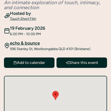
An intimate exploration of touch, intimacy,
Register
and connection
Hosted by
Touch Short Film
19 February 2026
6:00 PM
- 10:00 PM
echo & bounce
596 Stanley St, Woolloongabba QLD 4101 (Brisbane)
Add to calendar
Share this event