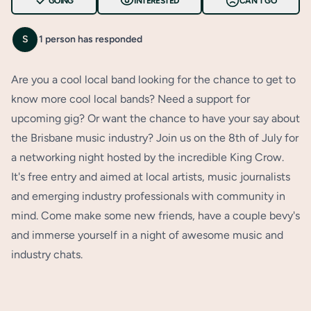
GOING
INTERESTED
CAN'T GO
S
1 person has responded
Are you a cool local band looking for the chance to get to
know more cool local bands? Need a support for
upcoming gig? Or want the chance to have your say about
the Brisbane music industry? Join us on the 8th of July for
a networking night hosted by the incredible King Crow.
It's free entry and aimed at local artists, music journalists
and emerging industry professionals with community in
mind. Come make some new friends, have a couple bevy's
and immerse yourself in a night of awesome music and
industry chats.