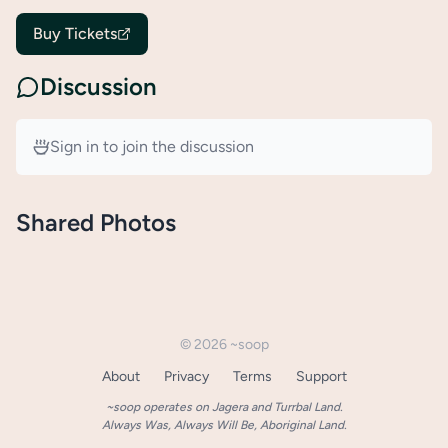
Buy Tickets
Discussion
Sign in to join the discussion
Shared Photos
©
2026
~soop
About
Privacy
Terms
Support
~soop operates on Jagera and Turrbal Land.
Always Was, Always Will Be, Aboriginal Land.