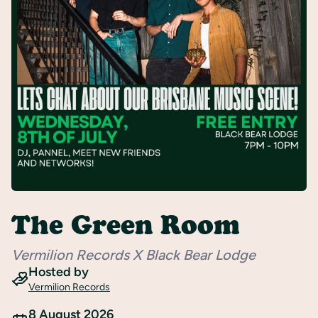
Register
The Green Room
Vermilion Records X Black Bear Lodge
Hosted by
Vermilion Records
8 August 2026