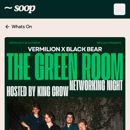
Whats On
Discover
Events
Create
New
Event
About
Soop
Support
& Info
Sign
In