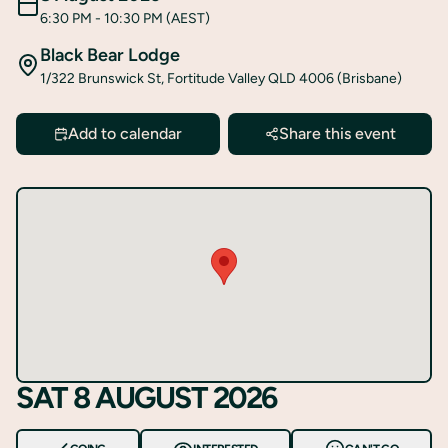
6:30 PM
- 10:30 PM
(AEST)
Black Bear Lodge
1/322 Brunswick St, Fortitude Valley QLD 4006 (Brisbane)
Add to calendar
Share this event
SAT 8 AUGUST 2026