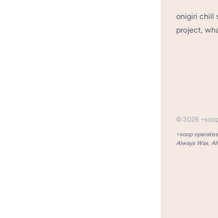
onigiri chil
project, wha
©
2026
~soo
~soop operates 
Always Was, Alw