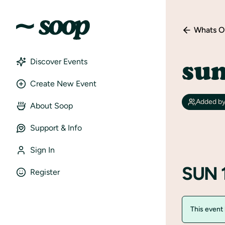
Whats O
sun
Discover Events
Create New Event
Added b
About Soop
Support & Info
Sign In
SUN 
Register
This event