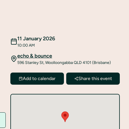
11 January 2026
10:00 AM
echo & bounce
596 Stanley St, Woolloongabba QLD 4101 (Brisbane)
Add to calendar
Share this event