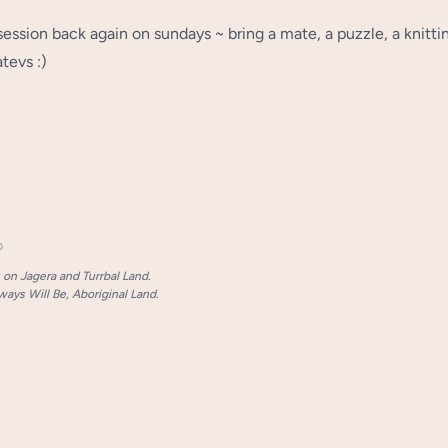
l session back again on sundays ~ bring a mate, a puzzle, a knitti
tevs :)
p
on Jagera and Turrbal Land.
ays Will Be, Aboriginal Land.