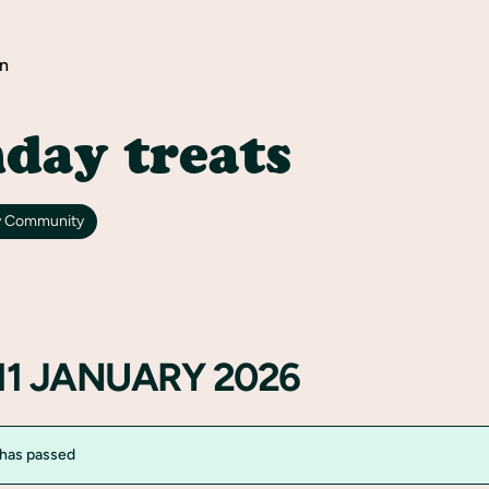
n
day treats
y Community
11 JANUARY 2026
 has passed