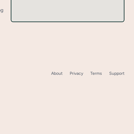
ng
About
Privacy
Terms
Support