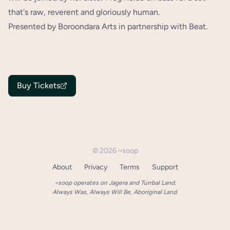
that's raw, reverent and gloriously human.
Presented by Boroondara Arts in partnership with Beat.
Buy Tickets
©
2026
~soop
About
Privacy
Terms
Support
~soop operates on Jagera and Turrbal Land.
Always Was, Always Will Be, Aboriginal Land.