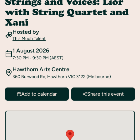
Strings and Voices: Lior
Register
with String Quartet and
Xani
Hosted by
This Much Talent
1 August 2026
7:30 PM
- 9:30 PM
(AEST)
Hawthorn Arts Centre
360 Burwood Rd, Hawthorn VIC 3122 (Melbourne)
Add to calendar
Share this event