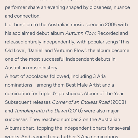
performer share an evening shaped by closeness, nuance
and connection.
Lior burst on to the Australian music scene in 2005 with
his acclaimed debut album
Autumn Flow
. Recorded and
released entirely independently, with popular songs 'This
Old Love', 'Daniel' and 'Autumn Flow', the album became
one of the most successful independent debuts in
Australian music history.
A host of accolades followed, including 3 Aria
nominations - among them Best Male Artist and a
nomination for Triple J's prestigious Album of the Year.
Subsequent releases
Corner of an Endless Road
(2008)
and
Tumbling into the Dawn
(2010) were also major
successes. They reached number 2 on the Australian
Albums chart, topping the independent charts for several
weeks. And earned Lior a further 3 Aria nominations.