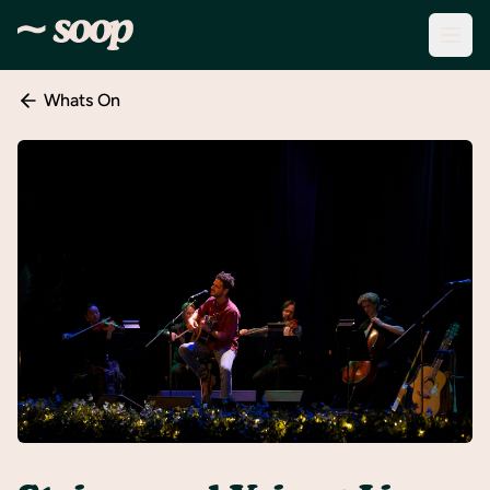
Whats On
Discover
Events
Create
New
Event
About
Soop
Support
& Info
Sign
In