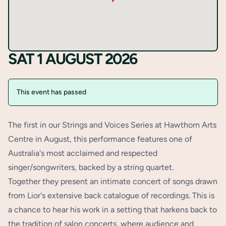
SAT 1 AUGUST 2026
This event has passed
The first in our Strings and Voices Series at Hawthorn Arts
Centre in August, this performance features one of
Australia's most acclaimed and respected
singer/songwriters, backed by a string quartet.
Together they present an intimate concert of songs drawn
from Lior's extensive back catalogue of recordings. This is
a chance to hear his work in a setting that harkens back to
the tradition of salon concerts, where audience and