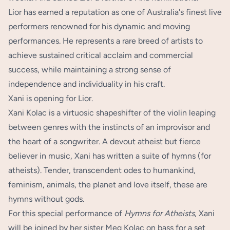
Lior has earned a reputation as one of Australia's finest live
performers renowned for his dynamic and moving
performances. He represents a rare breed of artists to
achieve sustained critical acclaim and commercial
success, while maintaining a strong sense of
independence and individuality in his craft.
Xani is opening for Lior.
Xani Kolac is a virtuosic shapeshifter of the violin leaping
between genres with the instincts of an improvisor and
the heart of a songwriter. A devout atheist but fierce
believer in music, Xani has written a suite of hymns (for
atheists). Tender, transcendent odes to humankind,
feminism, animals, the planet and love itself, these are
hymns without gods.
For this special performance of
Hymns for Atheists
, Xani
will be joined by her sister Meg Kolac on bass for a set