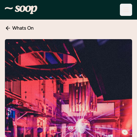
Whats On
Discover
Events
Create
New
Event
About
Soop
Support
& Info
Sign
In