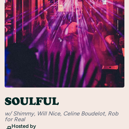
Register
SOULFUL
w/ Shimmy, Will Nice, Celine Boudelot, Rob
for Real
Hosted by