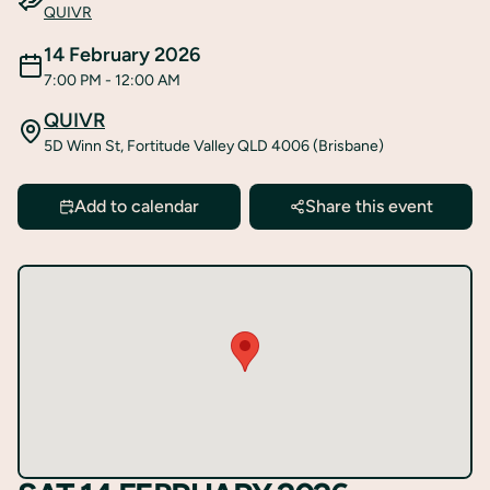
QUIVR
14 February 2026
7:00 PM
- 12:00 AM
QUIVR
5D Winn St, Fortitude Valley QLD 4006 (Brisbane)
Add to calendar
Share this event