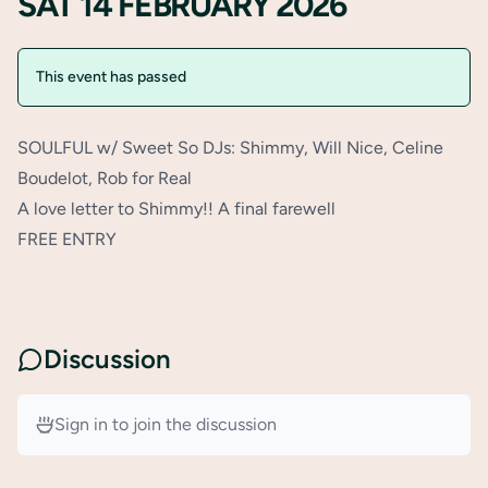
SAT 14 FEBRUARY 2026
This event has passed
SOULFUL w/ Sweet So DJs: Shimmy, Will Nice, Celine
Boudelot, Rob for Real
A love letter to Shimmy!! A final farewell
FREE ENTRY
Discussion
Sign in to join the discussion