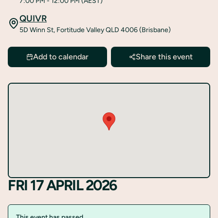
7:00 PM
- 12:00 PM
(AEST)
QUIVR
5D Winn St, Fortitude Valley QLD 4006 (Brisbane)
Add to calendar
Share this event
FRI 17 APRIL 2026
This event has passed