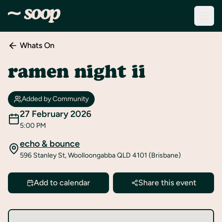
Whats On
Discover
Events
ramen night ii
Create
New
Added by Community
Event
27 February 2026
5:00 PM
About
Soop
echo & bounce
596 Stanley St, Woolloongabba QLD 4101 (Brisbane)
Support
& Info
Add to calendar
Share this event
Sign
In