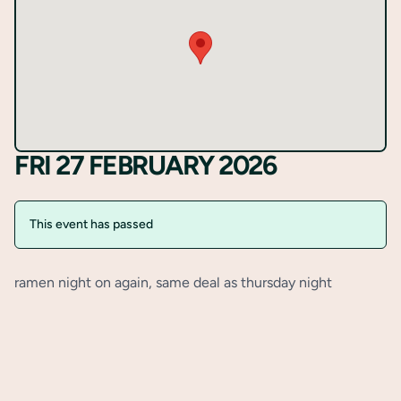
Register
FRI 27 FEBRUARY 2026
This event has passed
ramen night on again, same deal as thursday night