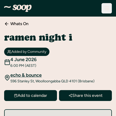
Whats On
Discover
Events
ramen night i
Create
New
Added by Community
Event
4 June 2026
6:00 PM
(AEST)
About
Soop
echo & bounce
596 Stanley St, Woolloongabba QLD 4101 (Brisbane)
Support
& Info
Add to calendar
Share this event
Sign
In