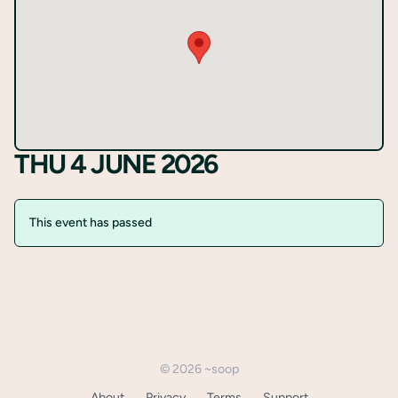
Register
THU 4 JUNE 2026
This event has passed
©
2026
~soop
About
Privacy
Terms
Support