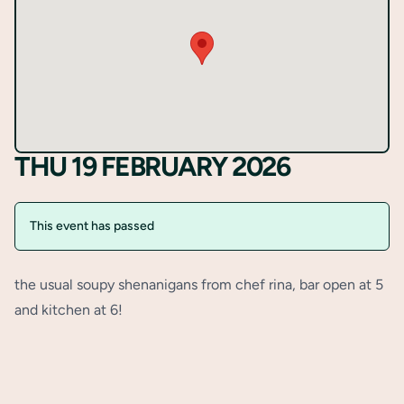
Register
THU 19 FEBRUARY 2026
This event has passed
the usual soupy shenanigans from chef rina, bar open at 5
and kitchen at 6!