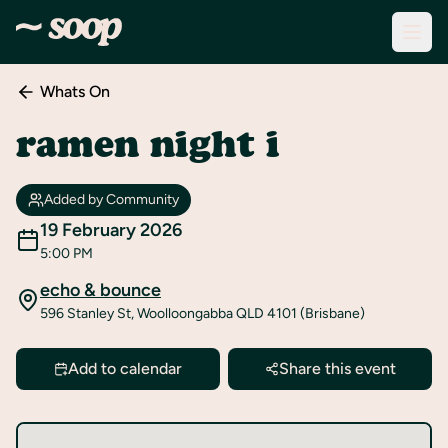
Whats On
Discover
Events
ramen night i
Create
New
Added by Community
Event
19 February 2026
5:00 PM
About
Soop
echo & bounce
596 Stanley St, Woolloongabba QLD 4101 (Brisbane)
Support
& Info
Add to calendar
Share this event
Sign
In