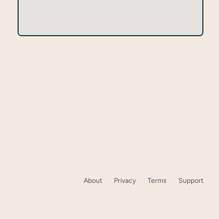
About
Privacy
Terms
Support