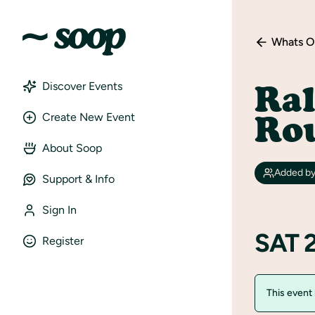
Whats O
Ra
Discover Events
Ro
Create New Event
About Soop
Added b
Support & Info
Sign In
SAT 
Register
This event