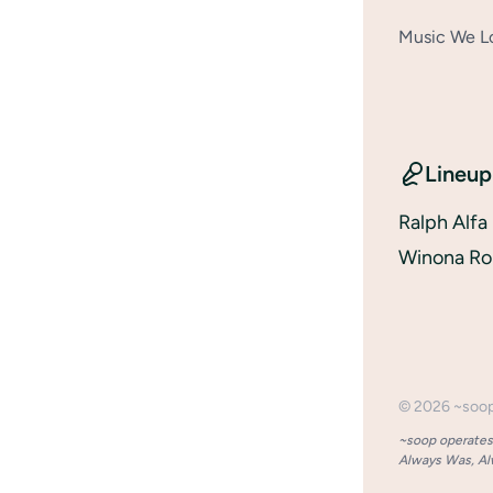
Music We Lo
Lineup
Ralph Alfa
Winona Ro
©
2026
~soo
~soop operates 
Always Was, Alw