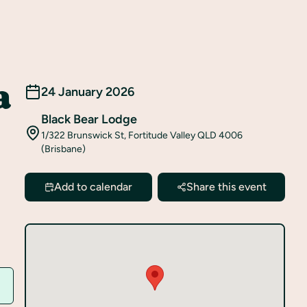
a
24 January 2026
Black Bear Lodge
1/322 Brunswick St, Fortitude Valley QLD 4006
(Brisbane)
Add to calendar
Share this event