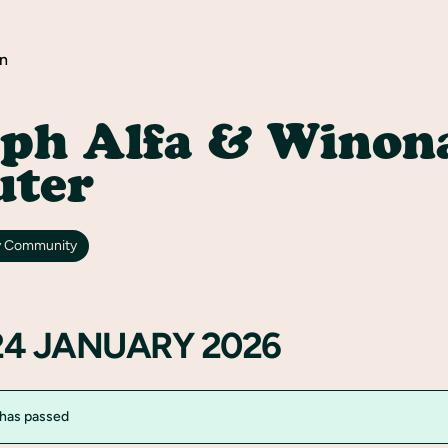
n
lph Alfa & Winon
uter
y Community
24 JANUARY 2026
 has passed