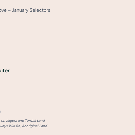
ve – January Selectors
uter
p
on Jagera and Turrbal Land.
ays Will Be, Aboriginal Land.