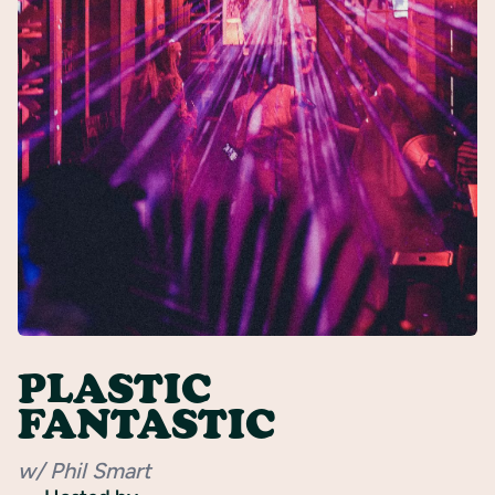
Register
PLASTIC
FANTASTIC
w/ Phil Smart