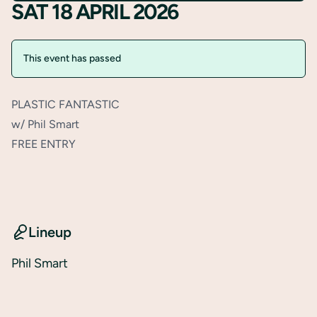
SAT 18 APRIL 2026
This event has passed
PLASTIC FANTASTIC
w/ Phil Smart
FREE ENTRY
Lineup
Phil Smart