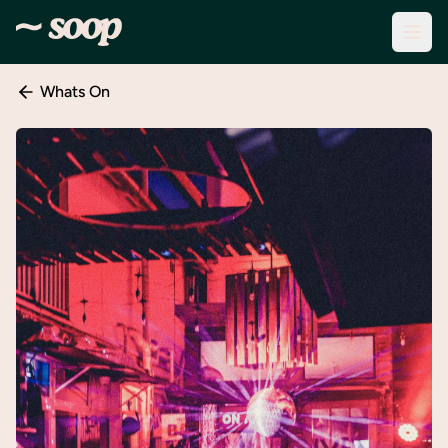
Whats On
Discover
Events
Create
New
Event
About
Soop
Support
& Info
Sign
In