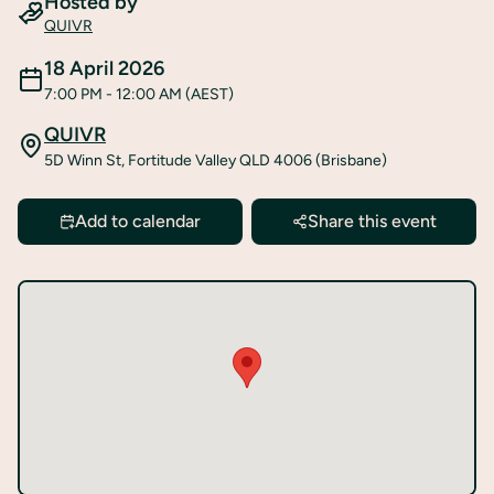
Hosted by
QUIVR
18 April 2026
7:00 PM
- 12:00 AM
(AEST)
QUIVR
5D Winn St, Fortitude Valley QLD 4006 (Brisbane)
Add to calendar
Share this event