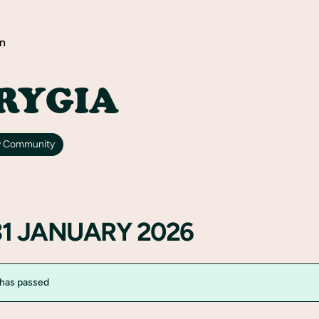
n
RYGIA
y Community
31 JANUARY 2026
 has passed