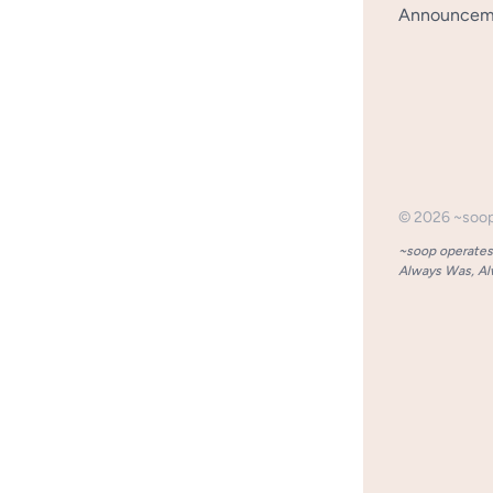
Announceme
©
2026
~soo
~soop operates 
Always Was, Alw