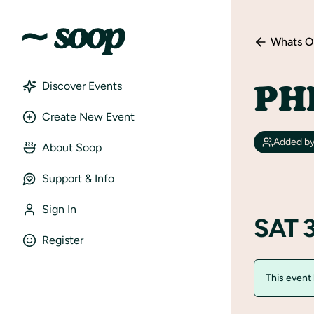
Whats O
PH
Discover Events
Create New Event
Added b
About Soop
Support & Info
Sign In
SAT 
Register
This event