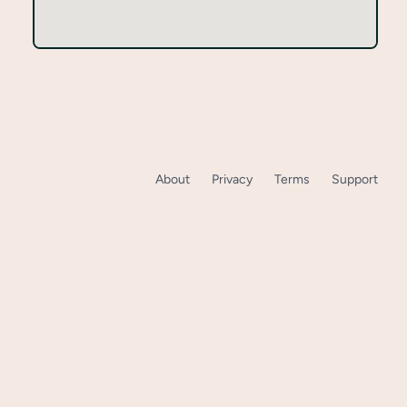
About
Privacy
Terms
Support