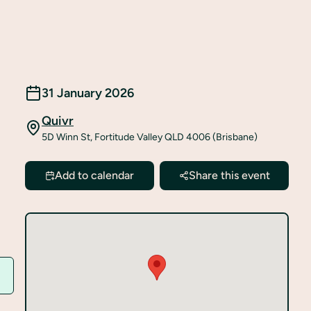
31 January 2026
Quivr
5D Winn St, Fortitude Valley QLD 4006 (Brisbane)
Add to calendar
Share this event