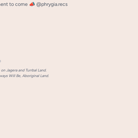
nt to come 📣 @phrygia.recs
p
on Jagera and Turrbal Land.
ays Will Be, Aboriginal Land.