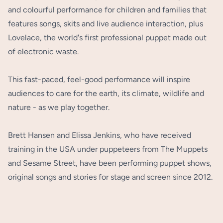
and colourful performance for children and families that
features songs, skits and live audience interaction, plus
Lovelace, the world's first professional puppet made out
of electronic waste.
This fast-paced, feel-good performance will inspire
audiences to care for the earth, its climate, wildlife and
nature - as we play together.
Brett Hansen and Elissa Jenkins, who have received
training in the USA under puppeteers from The Muppets
and Sesame Street, have been performing puppet shows,
original songs and stories for stage and screen since 2012.