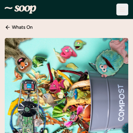
Whats On
Discover
Events
Create
New
Event
About
Soop
Support
& Info
Sign
In