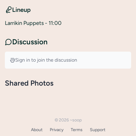
Lineup
Larrikin Puppets
- 11:00
Discussion
Sign in to join the discussion
Shared Photos
©
2026
~soop
About
Privacy
Terms
Support