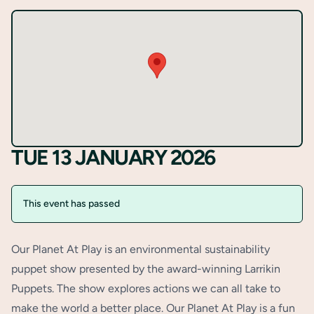
TUE 13 JANUARY 2026
This event has passed
Our Planet At Play is an environmental sustainability
puppet show presented by the award-winning Larrikin
Puppets. The show explores actions we can all take to
make the world a better place. Our Planet At Play is a fun