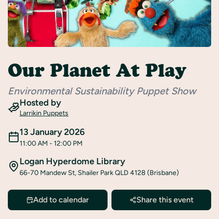
Register
Our Planet At Play
Environmental Sustainability Puppet Show
Hosted by
Larrikin Puppets
13 January 2026
11:00 AM
- 12:00 PM
Logan Hyperdome Library
66-70 Mandew St, Shailer Park QLD 4128 (Brisbane)
Add to calendar
Share this event