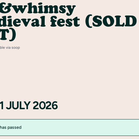
y&whimsy
ieval fest (SOLD
T)
able via soop
1 JULY 2026
 has passed