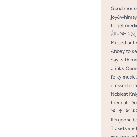
Good morrow
joy&whimsy 
to get medie
𓃗⋆༺𓆩⚔
Missed out 
Abbey to ke
day with me
drinks. Come
folky music,
dressed con
Noblest Kni
them all. Do
༺♰༻༺
It's gonna b
Tickets are 
xxx Free ent