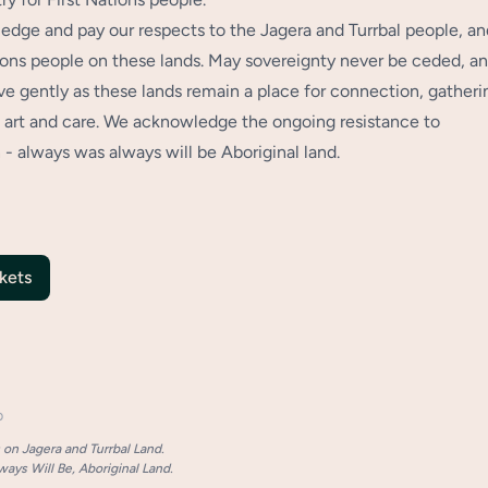
dge and pay our respects to the Jagera and Turrbal people, an
tions people on these lands. May sovereignty never be ceded, a
 gently as these lands remain a place for connection, gatheri
art and care. We acknowledge the ongoing resistance to
 - always was always will be Aboriginal land.
kets
p
on Jagera and Turrbal Land.
ays Will Be, Aboriginal Land.