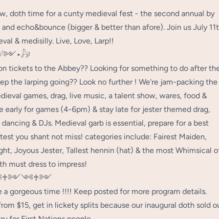
, doth time for a cunty medieval fest - the second annual by
and echo&bounce (bigger & better than afore). Join us July 11
val & medisilly. Live, Love, Larp!!
𓆪༻⋆𓃗
on tickets to the Abbey?? Looking for something to do after th
ep the larping going?? Look no further ! We're jam-packing the
dieval games, drag, live music, a talent show, wares, food &
 early for games (4-6pm) & stay late for jester themed drag,
 dancing & DJs. Medieval garb is essential, prepare for a best
test you shant not miss! categories include: Fairest Maiden,
ght, Joyous Jester, Tallest hennin (hat) & the most Whimsical o
th must dress to impress!
♰༻༺♰༻
e a gorgeous time !!!! Keep posted for more program details.
from $15, get in lickety splits because our inaugural doth sold o
ry for First Nations people.