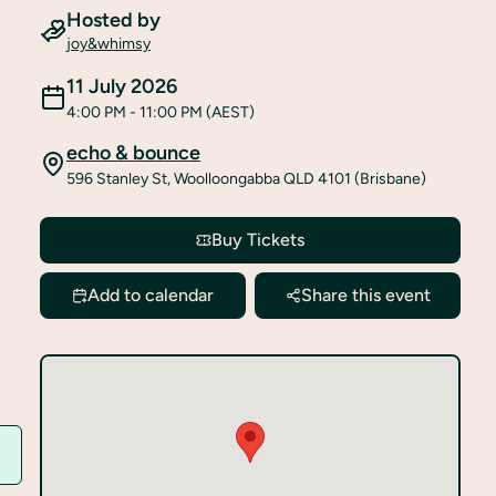
Hosted by
joy&whimsy
11 July 2026
4:00 PM
- 11:00 PM
(AEST)
echo & bounce
596 Stanley St, Woolloongabba QLD 4101 (Brisbane)
Buy Tickets
Add to calendar
Share this event