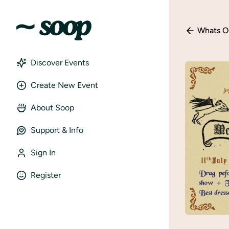
Whats O
Discover Events
Create New Event
About Soop
Support & Info
Sign In
Register