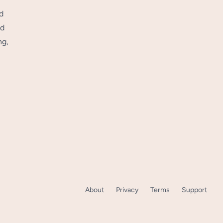
d
nd
ng,
About
Privacy
Terms
Support