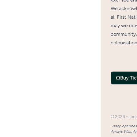
We acknowle
all First Na
may we move
community, 
colonisation
Buy Tic
©
2026
~soo
~soop operates 
Always Was, Alw