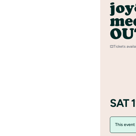
jo
med
OU
Tickets avail
SAT 1
This event