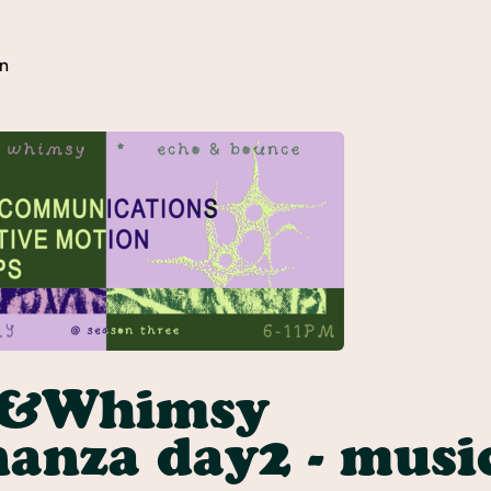
n
y&Whimsy
anza day2 - musi