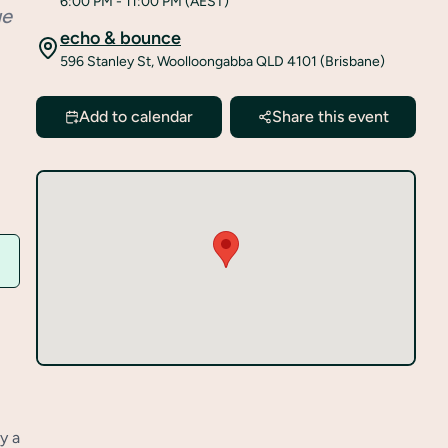
6:00 PM
- 11:00 PM
(AEST)
ue
echo & bounce
596 Stanley St, Woolloongabba QLD 4101 (Brisbane)
Add to calendar
Share this event
y a