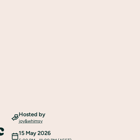
Hosted by
joy&whimsy
c
15 May 2026