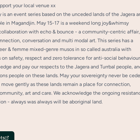
pport your local venue xx
is an event series based on the unceded lands of the Jagera a
ple in Magandjin. May 15-17 is a weekend long joy&whimsy
collaboration with echo & bounce - a community-centric affair,
nnection, conversation and multi modal art. This series has a
eer & femme mixed-genre musos in so called australia with
 on safety, respect and zero tolerance for anti-social behaviou
dge and pay our respects to the Jagera and Turrbal people, an
tions people on these lands. May your sovereignty never be cede
move gently as these lands remain a place for connection,
community, art and care. We acknowledge the ongoing resistan
ion - always was always will be aboriginal land.
ts