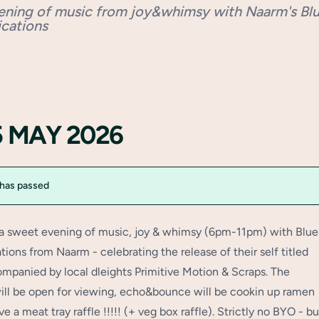
ening of music from joy&whimsy with Naarm's Bl
cations
15 MAY 2026
 has passed
 a sweet evening of music, joy & whimsy (6pm-11pm) with Blue
ons from Naarm - celebrating the release of their self titled
mpanied by local dleights Primitive Motion & Scraps. The
will be open for viewing, echo&bounce will be cookin up ramen
ve a meat tray raffle !!!!! (+ veg box raffle). Strictly no BYO - bu