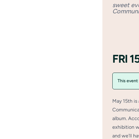
sweet ev
Communi
FRI 
This event
May 15th is
Communicati
album. Acco
exhibition 
and we'll ha