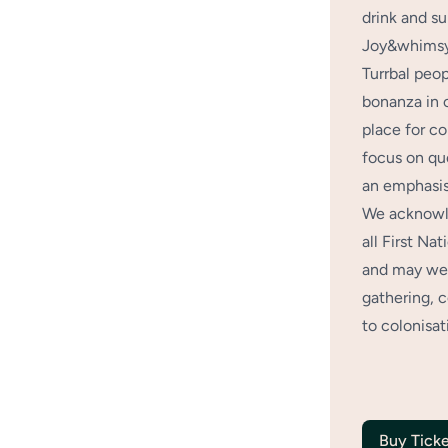
drink and su
Joy&whimsy 
Turrbal peo
bonanza in 
place for co
focus on qu
an emphasis
We acknowle
all First Na
and may we 
gathering, 
to colonisat
Buy Ticke