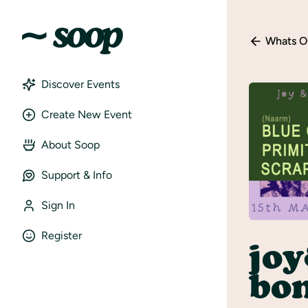
Whats O
Discover Events
Create New Event
About Soop
Support & Info
Sign In
Register
jo
bon