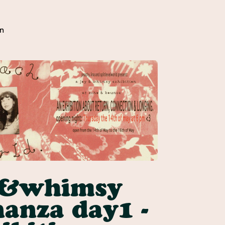
n
y&whimsy
anza day1 -