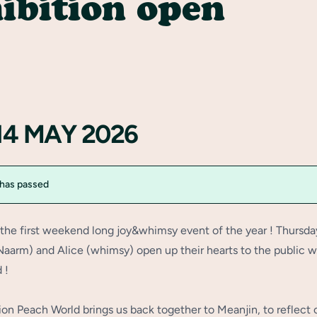
ibition open
14 MAY 2026
 has passed
f the first weekend long joy&whimsy event of the year ! Thursda
(Naarm) and Alice (whimsy) open up their hearts to the public w
 !
ion Peach World brings us back together to Meanjin, to reflect 