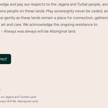
dge and pay our respects to the Jagera and Turbal people, an
tions people on these lands. May sovereignty never be ceded, a
 gently as these lands remain a place for connection, gatheri
art and care. We acknowledge the ongoing resistance to
 - Always was always will be Aboriginal land.
ts
p
on Jagera and Turrbal Land.
ays Will Be, Aboriginal Land.