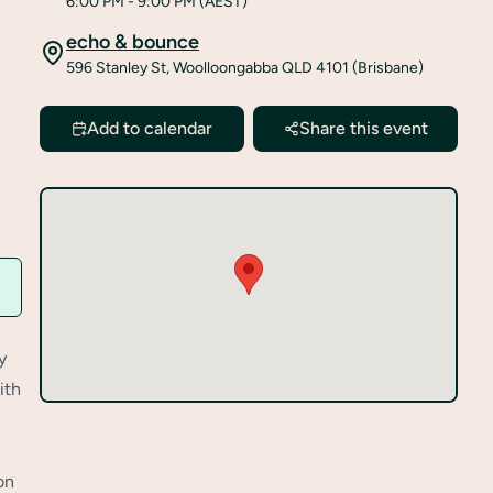
6:00 PM
- 9:00 PM
(AEST)
echo & bounce
596 Stanley St, Woolloongabba QLD 4101 (Brisbane)
Add to calendar
Share this event
y
ith
on