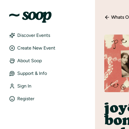
Whats O
Discover Events
Create New Event
About Soop
Support & Info
Sign In
Register
jo
bon