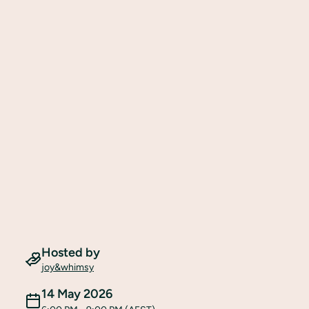
Hosted by
joy&whimsy
14 May 2026