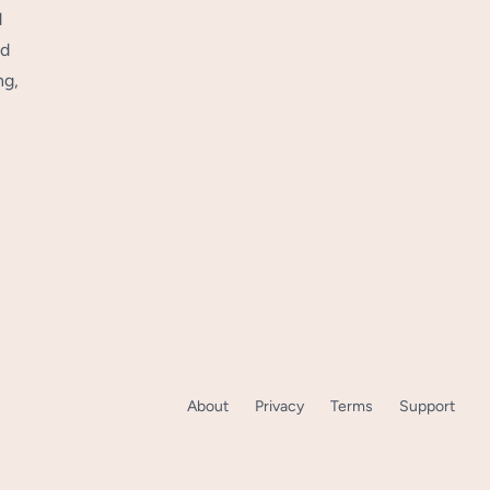
d
nd
ng,
About
Privacy
Terms
Support