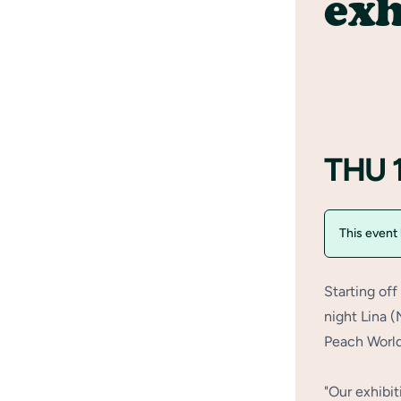
exh
THU 
This event
Starting of
night Lina 
Peach World
"Our exhibit