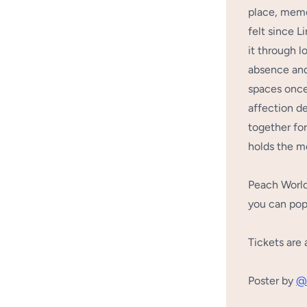
place, memo
felt since 
it through l
absence and
spaces once
affection de
together for
holds the m
Peach World 
you can pop
Tickets are 
Poster by
@