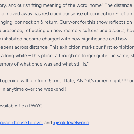
ry, and our shifting meaning of the word 'home'. The distance
Lina moved away has reshaped our sense of connection ~ refram
onging, connection & return. Our work for this show reflects on
 presence, reflecting on how memory softens and distorts, ho
 inhabited become charged with new significance and how
epens across distance. This exhibition marks our first exhibitio
 a long while ~ this place, although no longer quite the same, st
emory of what once was and what still is."
opening will run from 6pm till late, AND it's ramen night !!!! or
 in anytime over the weekend !
available flexi PWYC
peach.house
.forever
and
@splitlevelworld