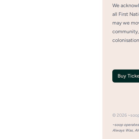
We acknowle
all First Na
may we move
community, 
colonisation
Buy Ticke
©
2026
~soo
~soop operates 
Always Was, Alw