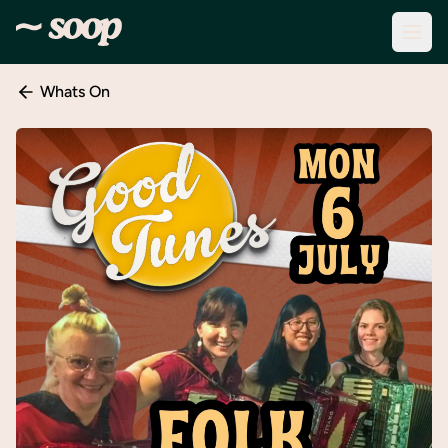
Whats On
Discover
Events
Create
New
Event
About
Soop
Support
& Info
Sign
In