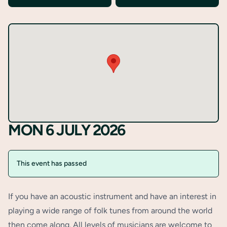
MON 6 JULY 2026
This event has passed
If you have an acoustic instrument and have an interest in
playing a wide range of folk tunes from around the world
then come along. All levels of musicians are welcome to