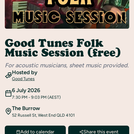
Register
Good Tunes Folk
Music Session (free)
For acoustic musicians, sheet music provided.
Hosted by
Good Tunes
6 July 2026
7:30 PM
- 9:03 PM
(AEST)
The Burrow
52 Russell St, West End QLD 4101
Add to calendar
Share this event