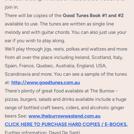
join in.
There will be copies of the
Good Tunes Book #1 and #2
available to use. The tunes are written as single line
melody and with guitar chords. You can also just use your
ear if you wish to play along.
We'll play through jigs, reels, polkas and waltzes and more
from all over the place including Ireland, Scotland, Italy,
Spain, France, Quebec, Australia, England, USA,
Scandinavia and more. You can see a sample of the tunes
at:
http://www.goodtunes.com.au
There's plenty of great food available at The Burrow -
pizzas, burgers, salads and drinks available include a huge
range of bottled craft beers, ciders, and alcoholic ginger
beers See:
www.theburrowwestend.com.au
CLICK HERE TO PURCHASE HARD COPIES / E-BOOKS.
Further information: David De Santi