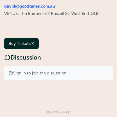
david@goodtunes.com.au
VENUE: The Burrow - 52 Russell St, West End. QLD
Buy Tickets
Discussion
Sign in to join the discussion
©
2026
~soop