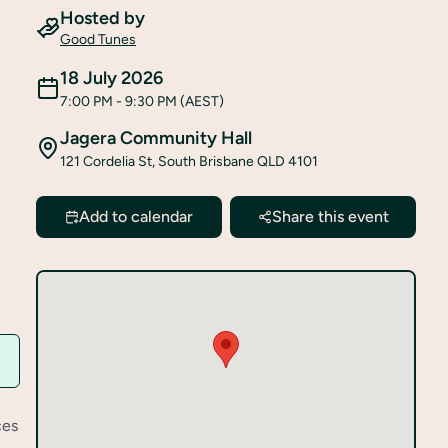
Hosted by
Good Tunes
18 July 2026
7:00 PM
- 9:30 PM
(AEST)
Jagera Community Hall
121 Cordelia St, South Brisbane QLD 4101
Add to calendar
Share this event
ces