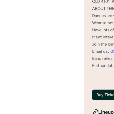
QLD 4101, Pa
ABOUT TH
Dances are 
Wear someth
Have lots o
Meet intere
Join the ba
Email
david
Band rehear
Further deta
Buy Ticke
Lineup