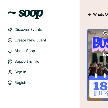
Whats O
Discover Events
Create New Event
About Soop
Support & Info
Sign In
Register