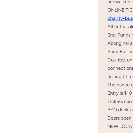
are walked 
ONLINE TI
charity-bu
All entry s
End. Funds r
Aboriginal a
Sorry Busine
Country, en
connections,
difficult ti
The dance ca
Entry is $10
Tickets can 
BYO drinks 
Doors open
NEW LOCATIO