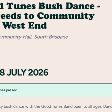
 Tunes Bush Dance -
ceeds to Community
 West End
ommunity Hall, South Brisbane
18 JULY 2026
 has passed
 bush dance with the Good Tunes Band open to all ages. Dan