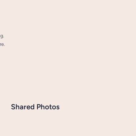
g.
re.
Shared Photos