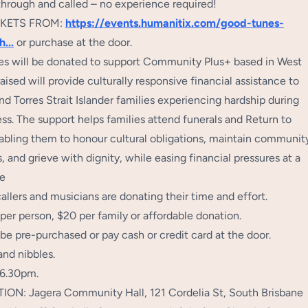
through and called – no experience required!
CKETS FROM:
https://events.humanitix.com/good-tunes-
sh
...
or purchase at the door.
ales will be donated to support Community Plus+ based in West
aised will provide culturally responsive financial assistance to
nd Torres Strait Islander families experiencing hardship during
ss. The support helps families attend funerals and Return to
abling them to honour cultural obligations, maintain communit
 and grieve with dignity, while easing financial pressures at a
me
llers and musicians are donating their time and effort.
 per person, $20 per family or affordable donation.
be pre-purchased or pay cash or credit card at the door.
and nibbles.
 6.30pm.
N: Jagera Community Hall, 121 Cordelia St, South Brisbane