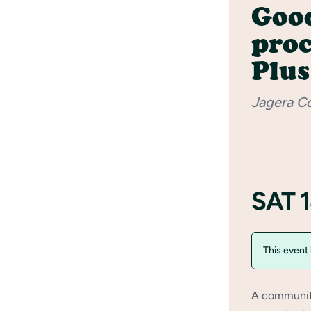
Good
pro
Plus
Jagera C
SAT 
This event
A community