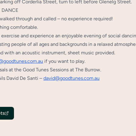
rking off Corderlia Street, turn to left before Glenelg Street.
E DANCE
walked through and called – no experience required!
ing comfortable.
f exercise and experience an enjoyable evening of social dancin
sting people of all ages and backgrounds in a relaxed atmosphe
nd with an acoustic instrument, sheet music provided.
@goodtunes.com.au
if you want to play.
sals at the Good Tunes Sessions at The Burrow.
ils David De Santi –
david@goodtunes.com.au
ts