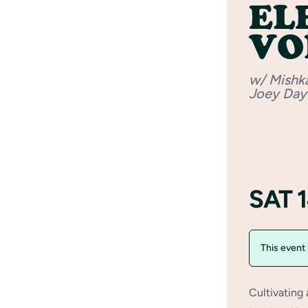
EL
VOL
w/ Mishk
Joey Day
SAT 
This event
Cultivating 