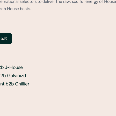
ternational selectors to deliver the raw, soulful energy of House
ech House beats.
ts
2b J-House
2b Galvinizd
t b2b Chillier