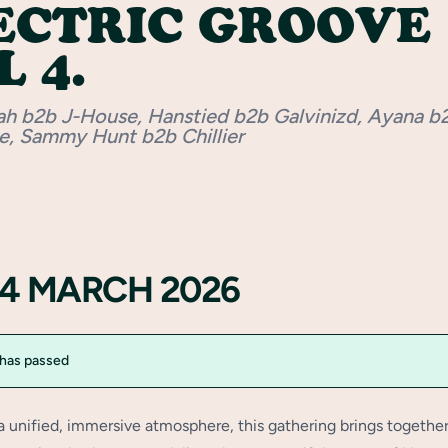
ECTRIC GROOVE
 4.
ah b2b J-House, Hanstied b2b Galvinizd, Ayana b
e, Sammy Hunt b2b Chillier
14 MARCH 2026
 has passed
a unified, immersive atmosphere, this gathering brings togethe