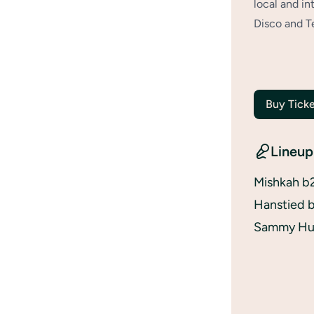
local and in
Disco and T
Buy Ticke
Lineup
Mishkah b
Hanstied b
Sammy Hun