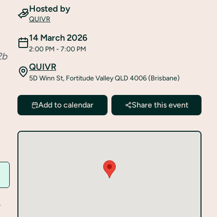
Hosted by
QUIVR
14 March 2026
2:00 PM
- 7:00 PM
2b
QUIVR
5D Winn St, Fortitude Valley QLD 4006 (Brisbane)
Add to calendar
Share this event
r