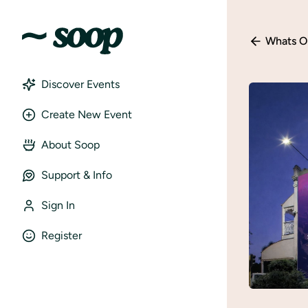
Whats O
Discover Events
Create New Event
About Soop
Support & Info
Sign In
Register