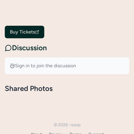
Buy Tickets
Discussion
Sign in to join the discussion
Shared Photos
©
2026
~soop