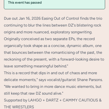
This event has passed
Due out Jan 16, 2026 Easing Out of Control finds the trio
continuing to blur the lines between DZ's blistering rock
origins and more nuanced, exploratory songwriting.
Originally conceived as two separate EPs, the record
organically took shape as a concise, dynamic album, one
that bounces between the romanticising of the past, the
reckoning of the present, with a forward-looking desire to
leave something meaningful behind."
This is a record that dips in and out of chaos and more
delicate moments," says vocalist/guitarist Shane Parsons.
"We wanted to bring in more dance music elements, but
still keep that raw DZ sound alive."
Supported by LAHGO + DARTZ + CAMMY CAUTIOUS &
THE WRESTLERS