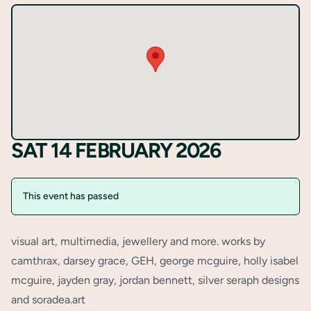
Register
SAT 14 FEBRUARY 2026
This event has passed
visual art, multimedia, jewellery and more. works by
camthrax, darsey grace, GEH, george mcguire, holly isabel
mcguire, jayden gray, jordan bennett, silver seraph designs
and soradea.art