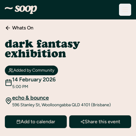
Whats On
Discover
Events
dark fantasy
exhibition
Create
New
Event
Added by Community
About
14 February 2026
Soop
5:00 PM
echo & bounce
Support
596 Stanley St, Woolloongabba QLD 4101 (Brisbane)
& Info
Sign
Add to calendar
Share this event
In