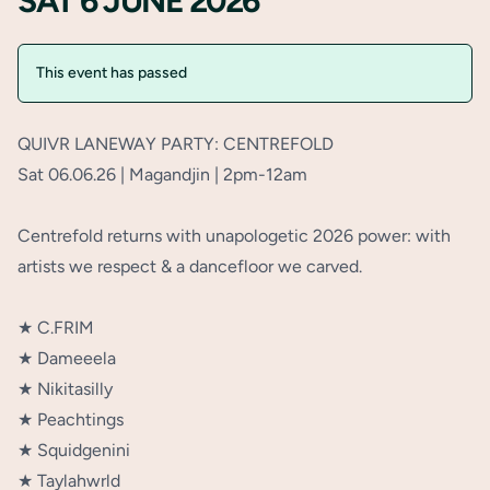
SAT 6 JUNE 2026
This event has passed
QUIVR LANEWAY PARTY: CENTREFOLD⁠
Sat 06.06.26 | Magandjin | 2pm-12am⁠
Centrefold returns with unapologetic 2026 power: with
artists we respect & a dancefloor we carved. ⁠
★ C.FRIM⁠
★ Dameeela⁠
★ Nikitasilly⁠
★ Peachtings⁠
★ Squidgenini⁠
★ Taylahwrld⁠