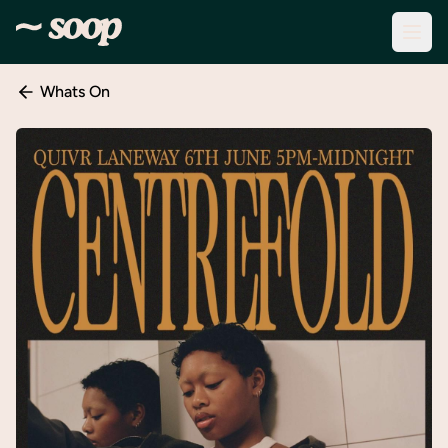
Whats On
Discover
Events
Create
New
Event
About
Soop
Support
& Info
Sign
In