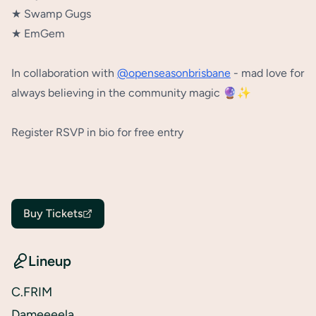
★ Swamp Gugs⁠
★ EmGem⁠
In collaboration with
@openseasonbrisbane
- mad love for
always believing in the community magic 🔮✨⁠
Register RSVP in bio for free entry
Buy Tickets
Lineup
C.FRIM
Dameeeela