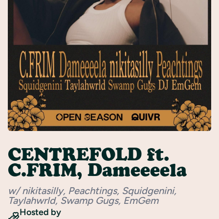
Register
CENTREFOLD ft.
C.FRIM, Dameeeela
w/ nikitasilly, Peachtings, Squidgenini,
Taylahwrld, Swamp Gugs, EmGem
Hosted by