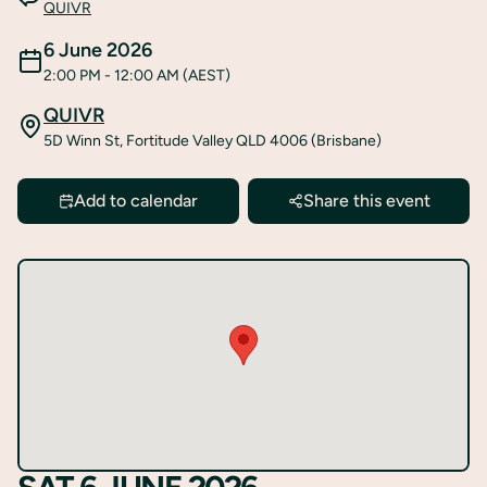
QUIVR
6 June 2026
2:00 PM
- 12:00 AM
(AEST)
QUIVR
5D Winn St, Fortitude Valley QLD 4006 (Brisbane)
Add to calendar
Share this event