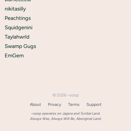
nikitasilly
Peachtings
Squidgenini
Taylahwrld
Swamp Gugs
EmGem
©
2026
~soop
About
Privacy
Terms
Support
~soop operates on Jagera and Turrbal Land.
Always Was, Always Will Be, Aboriginal Land.