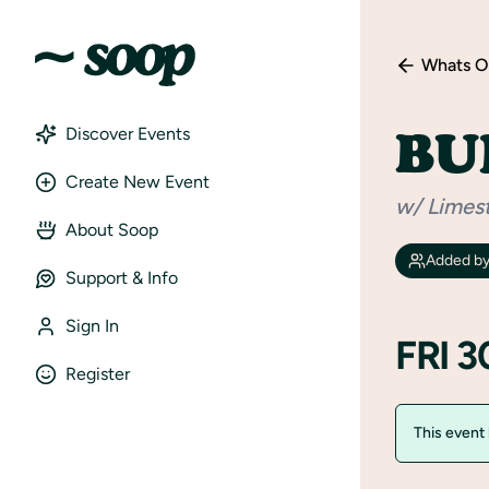
Whats O
BU
Discover Events
Create New Event
w/ Limes
About Soop
Added b
Support & Info
Sign In
FRI 
Register
This event