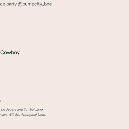
ance party @bumpcity_bne
e Cowboy
p
on Jagera and Turrbal Land.
ays Will Be, Aboriginal Land.