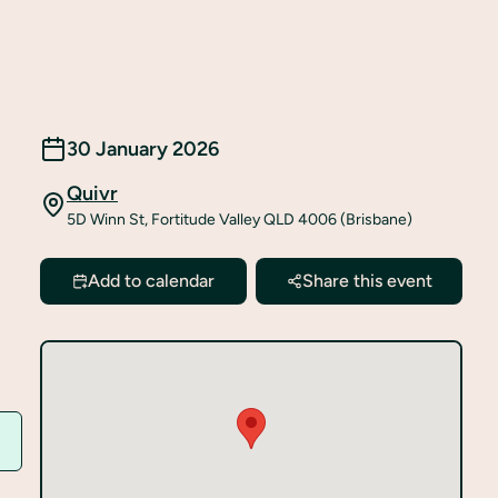
30 January 2026
Quivr
5D Winn St, Fortitude Valley QLD 4006 (Brisbane)
Add to calendar
Share this event