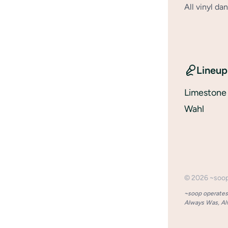
All vinyl d
Lineup
Limeston
Wahl
©
2026
~soo
~soop operates 
Always Was, Alw