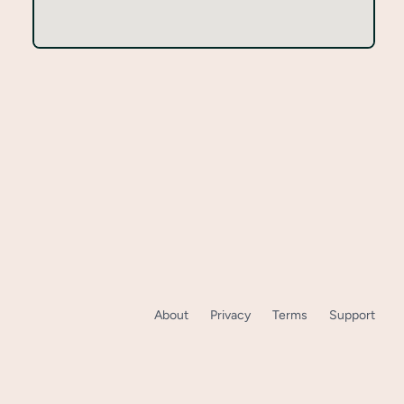
About
Privacy
Terms
Support