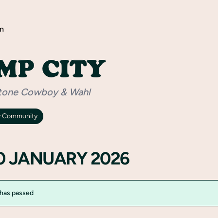
n
MP CITY
tone Cowboy & Wahl
y Community
30 JANUARY 2026
 has passed